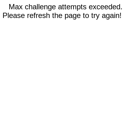
Max challenge attempts exceeded.
Please refresh the page to try again!