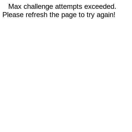
Max challenge attempts exceeded.
Please refresh the page to try again!