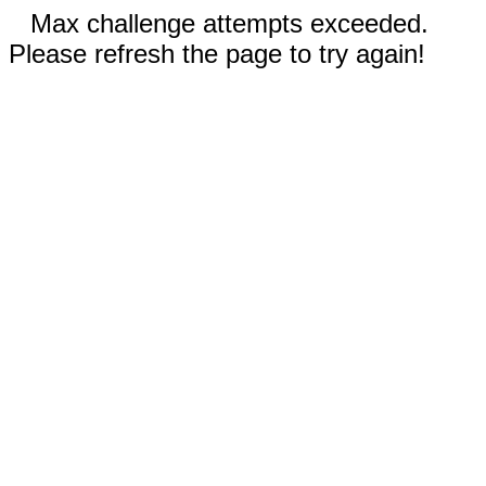
Max challenge attempts exceeded.
Please refresh the page to try again!