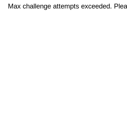
Max challenge attempts exceeded. Pleas