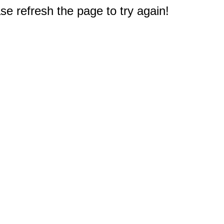
e refresh the page to try again!