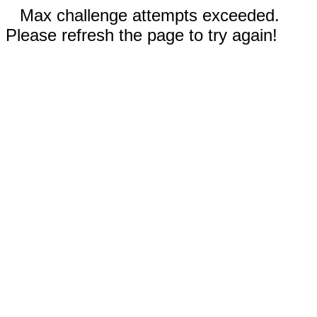
Max challenge attempts exceeded.
Please refresh the page to try again!