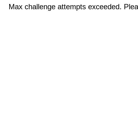
Max challenge attempts exceeded. Pleas