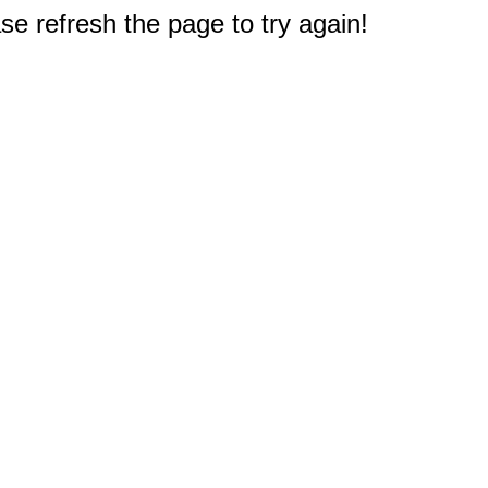
e refresh the page to try again!