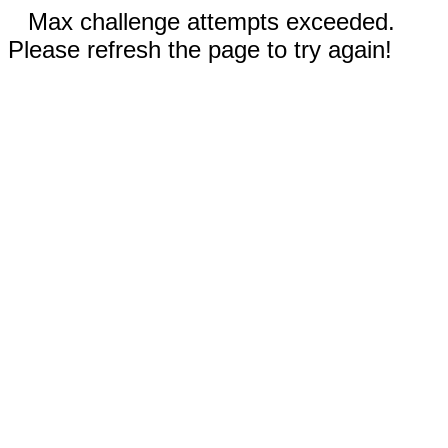
Max challenge attempts exceeded.
Please refresh the page to try again!