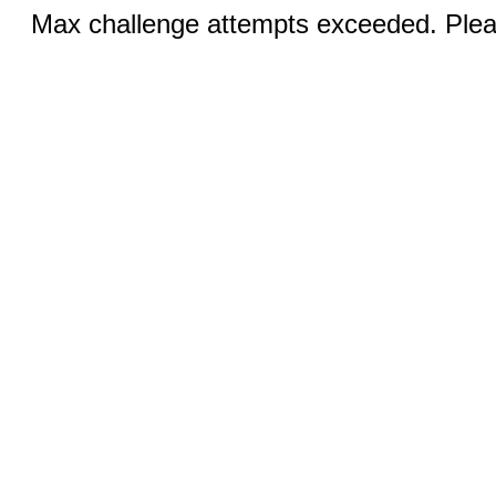
Max challenge attempts exceeded. Pleas