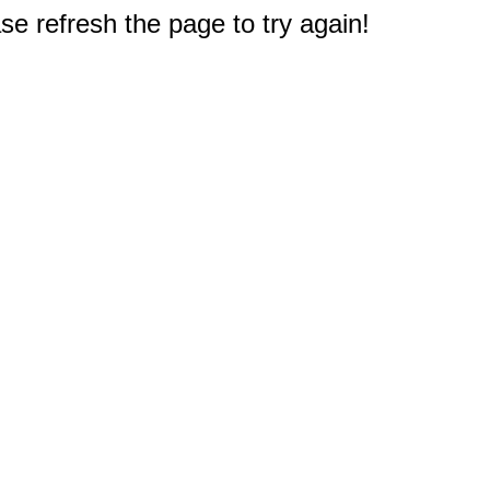
e refresh the page to try again!