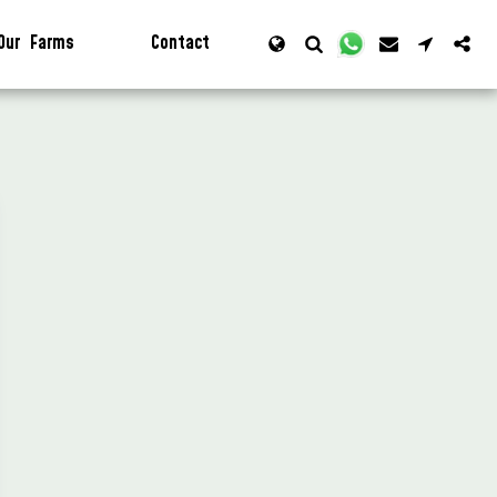
Our Farms
Contact