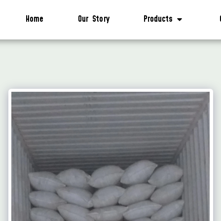
Home
Our Story
Products