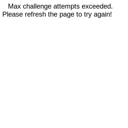
Max challenge attempts exceeded.
Please refresh the page to try again!