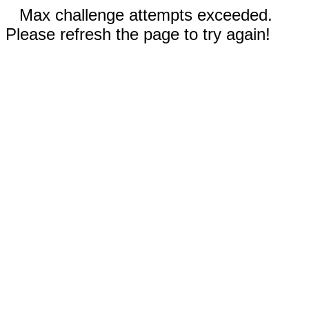
Max challenge attempts exceeded.
Please refresh the page to try again!