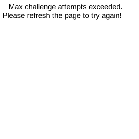
Max challenge attempts exceeded.
Please refresh the page to try again!