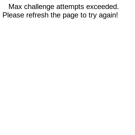
Max challenge attempts exceeded.
Please refresh the page to try again!