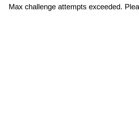
Max challenge attempts exceeded. Pleas