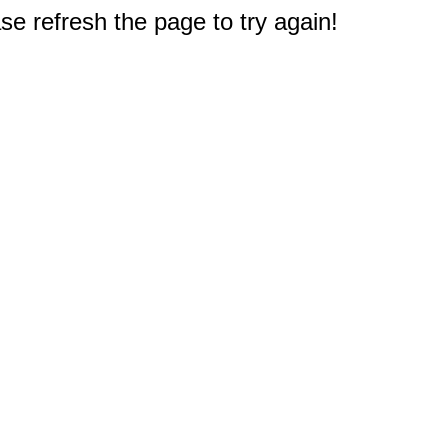
e refresh the page to try again!