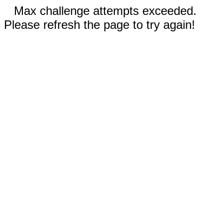
Max challenge attempts exceeded.
Please refresh the page to try again!