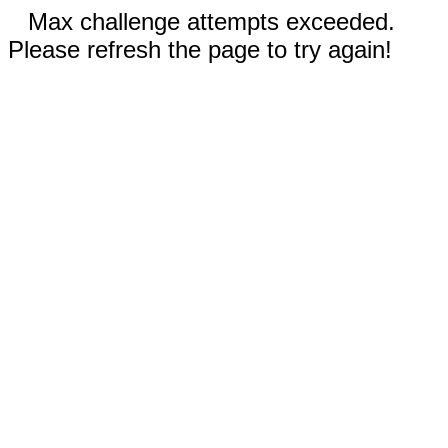
Max challenge attempts exceeded.
Please refresh the page to try again!