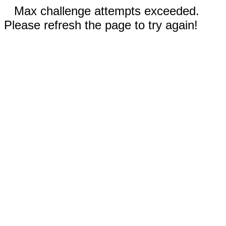
Max challenge attempts exceeded.
Please refresh the page to try again!