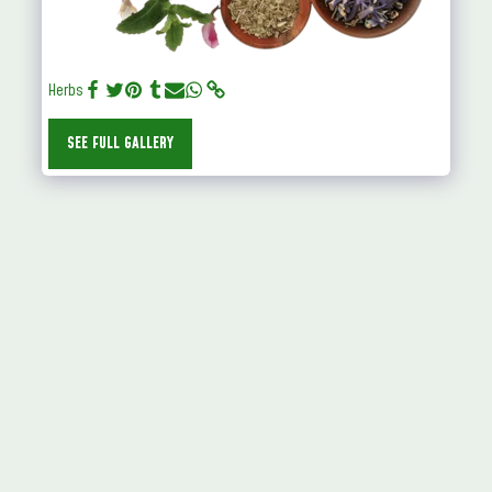
Herbs
SEE FULL GALLERY