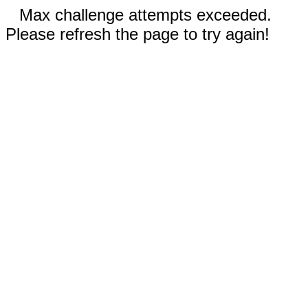
Max challenge attempts exceeded.
Please refresh the page to try again!