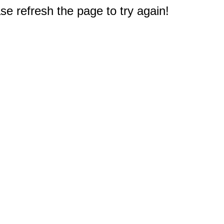
e refresh the page to try again!