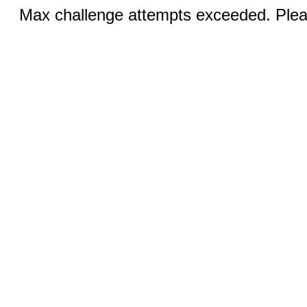
Max challenge attempts exceeded. Pleas