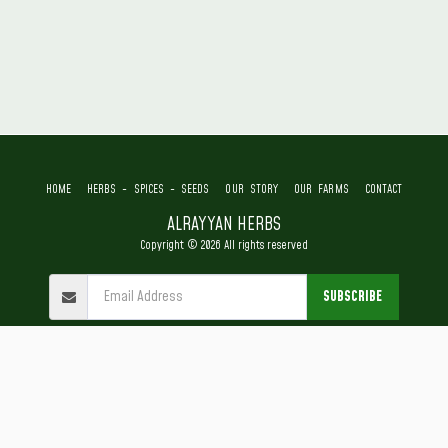
HOME
HERBS - SPICES - SEEDS
OUR STORY
OUR FARMS
CONTACT
ALRAYYAN HERBS
Copyright © 2026 All rights reserved
SUBSCRIBE