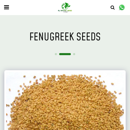
FENUGREEK SEEDS