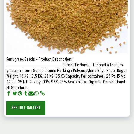
Fenugreek Seeds - Product Description:
ـــــــــــــــــــــــــــــــــــــــــــــــ Scientific Name : Trigonella foenum-
graecum From : Seeds Ground Packing : Polypropylene Bags Paper Bags.
Weight: 10 KG. 12.5 KG. 20 KG. 25 KG Capacity Per container : 20 Ft: 15 Mt.
40 Ft : 25 Mt. Quality: 99% 97% 95% Availability : Organic. Conventional.
EU Standards.
SEE FULL GALLERY