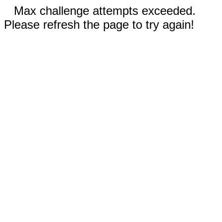
Max challenge attempts exceeded.
Please refresh the page to try again!