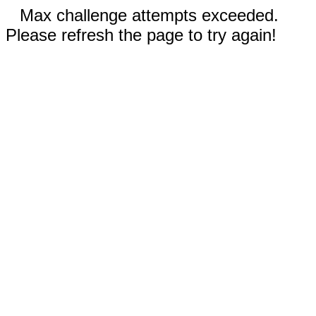
Max challenge attempts exceeded.
Please refresh the page to try again!