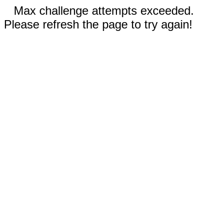
Max challenge attempts exceeded.
Please refresh the page to try again!