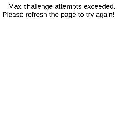
Max challenge attempts exceeded.
Please refresh the page to try again!